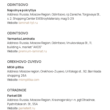
ODINTSOVO
Napolnye pokrytiya
Address: Russia, Moscow Region, Odintsovo, rp Zareche, Torgovaya St.,
s. 2, Shopping Center ElitStroyMaterialy, mag S-29
Website:
laminat-tyt.ru
ODINTSOVO
Yarmarka Laminata
Address: Russia, Moscow Region, Odintsovo, Vnukovskaya St., 11,
building 4, market "AKOS"
Website:
premium-laminat.ru
OREKHOVO-ZUYEVO
MKM-plitka
Address: Moscow region, Orekhovo-Zuyevo, Uritskogo st., 92, Barrikada
shopping 28A
Website:
mkmplitka.com
OTRADNOE
Parket Elit
Address: Russia, Moscow Region, Krasnogorskiy r-n, pgt Otradnoe,
Pyatnitskoe sh. St., 55A
Website:
parketelit.ru