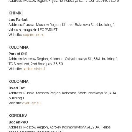
Address: Moscow region, Fryazino, Polevaya st., 15, Contact-Plus store
KHIMKI
Leo Parket
Address: Russia, Moscow Region, Khimki, Butakova St., 4 building 1,
vkhod 4, magazin LEO PARKET
Website:
leoparquet.ru
KOLOMNA
Parket Stil'
Address: Moscow Region, Kolomna, Oktyabrskaya St., 88A, building 1,
TC Stroyland, 2nd floor, pav. 38,39
Website:
parket-style.rf
KOLOMNA
Dveri Tut
Address: Russia, Moscow Region, Kolomna, Shchurovskaya St., 40A,
building 1
Website:
dveri-tyt.ru
KOROLEV
BodenPRO
Address: Moscow Region, Korolev, Kosmonavtov Ave., 20A, Helios