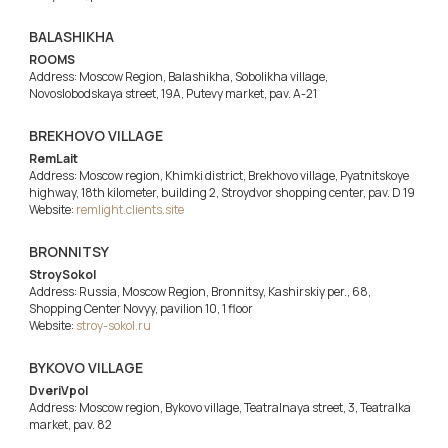
BALASHIKHA
ROOMS
Address: Moscow Region, Balashikha, Sobolikha village,
Novoslobodskaya street, 19A, Putevy market, pav. A-21
BREKHOVO VILLAGE
RemLait
Address: Moscow region, Khimki district, Brekhovo village, Pyatnitskoye
highway, 18th kilometer, building 2, Stroydvor shopping center, pav. D 19
Website:
remlight.clients.site
BRONNITSY
StroySokol
Address: Russia, Moscow Region, Bronnitsy, Kashirskiy per., 68,
Shopping Center Novyy, pavilion 10, 1 floor
Website:
stroy-sokol.ru
BYKOVO VILLAGE
DveriVpol
Address: Moscow region, Bykovo village, Teatralnaya street, 3, Teatralka
market, pav. 82