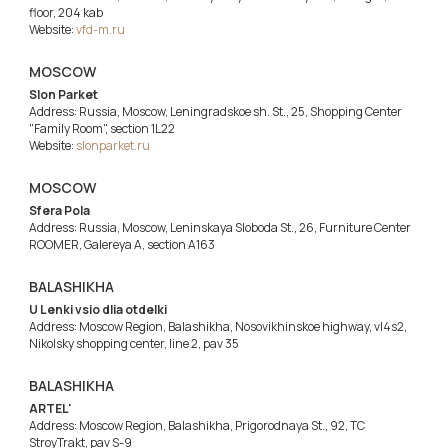
floor, 204 kab
Website:
vfd-m.ru
MOSCOW
Slon Parket
Address: Russia, Moscow, Leningradskoe sh. St., 25, Shopping Center
"Family Room", section 1L22
Website:
slonparket.ru
MOSCOW
Sfera Pola
Address: Russia, Moscow, Leninskaya Sloboda St., 26, Furniture Center
ROOMER, Galereya A, section A163
BALASHIKHA
U Lenki vsio dlia otdelki
Address: Moscow Region, Balashikha, Nosovikhinskoe highway, vl4s2,
Nikolsky shopping center, line 2, pav 35
BALASHIKHA
ARTEL'
Address: Moscow Region, Balashikha, Prigorodnaya St., 92, TC
StroyTrakt, pav S-9