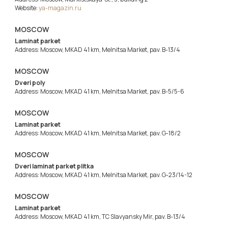
Website:
ya-magazin.ru
MOSCOW
Laminat parket
Address: Moscow, MKAD 41 km, Melnitsa Market, pav. B-13/4
MOSCOW
Dveri poly
Address: Moscow, MKAD 41 km, Melnitsa Market, pav. B-5/5-6
MOSCOW
Laminat parket
Address: Moscow, MKAD 41 km, Melnitsa Market, pav. G-18/2
MOSCOW
Dveri laminat parket plitka
Address: Moscow, MKAD 41 km, Melnitsa Market, pav. G-23/14-12
MOSCOW
Laminat parket
Address: Moscow, MKAD 41 km, TC Slavyansky Mir, pav. B-13/4