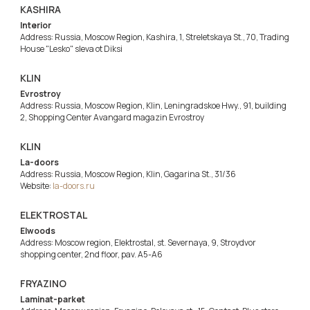
KASHIRA
Interior
Address: Russia, Moscow Region, Kashira, 1, Streletskaya St., 70, Trading
House "Lesko" sleva ot Diksi
KLIN
Evrostroy
Address: Russia, Moscow Region, Klin, Leningradskoe Hwy., 91, building
2, Shopping Center Avangard magazin Evrostroy
KLIN
La-doors
Address: Russia, Moscow Region, Klin, Gagarina St., 31/36
Website:
la-doors.ru
ELEKTROSTAL
Elwoods
Address: Moscow region, Elektrostal, st. Severnaya, 9, Stroydvor
shopping center, 2nd floor, pav. A5-A6
FRYAZINO
Laminat-parket