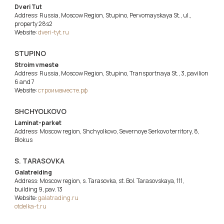
Dveri Tut
Address: Russia, Moscow Region, Stupino, Pervomayskaya St., ul.,
property 28s2
Website:
dveri-tyt.ru
STUPINO
Stroim vmeste
Address: Russia, Moscow Region, Stupino, Transportnaya St., 3, pavilion
6 and 7
Website:
строимвместе.рф
SHCHYOLKOVO
Laminat-parket
Address: Moscow region, Shchyolkovo, Severnoye Serkovo territory, 8,
Blokus
S. TARASOVKA
Galatreiding
Address: Moscow region, s. Tarasovka, st. Bol. Tarasovskaya, 111,
building 9, pav. 13
Website:
galatrading.ru
otdelka-t.ru