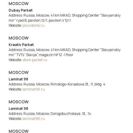
MOSCOW
Dubay Parket
Address: Russia, Moscow, 41 km MKAD, Shopping Center "Slavyanskiy
mir" ryad B, pavilion 12/1, pavilion V 12/1
Website:
polyvdome.ru
MOSCOW
Kreativ Parket
Address: Russia, Moscow, 41 km MKAD, Shopping Center "Slavyanskiy
mir" TVTs "Slavya", magazin № 12 -1 floor
Website:
store-parket.ru
MOSCOW
Laminat 98
Address: Russia, Moscow, Rimskogo-Korsakova St., 11, bldg. 4
Website:
laminat98.ru
MOSCOW
Laminat 98
Address: Russia, Moscow, Dorogobuzhskaya. St., 14
Website:
laminat98.ru
MOSCOW