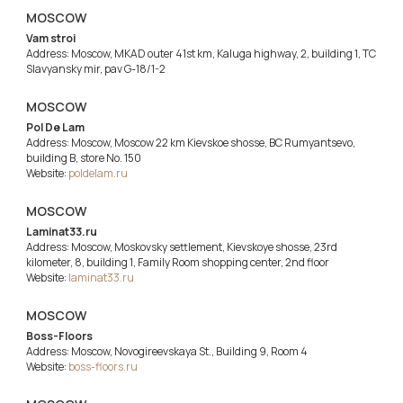
MOSCOW
Vam stroi
Address: Moscow, MKAD outer 41st km, Kaluga highway, 2, building 1, TC
Slavyansky mir, pav G-18/1-2
MOSCOW
Pol De Lam
Address: Moscow, Moscow 22 km Kievskoe shosse, BC Rumyantsevo,
building B, store No. 150
Website:
poldelam.ru
MOSCOW
Laminat33.ru
Address: Moscow, Moskovsky settlement, Kievskoye shosse, 23rd
kilometer, 8, building 1, Family Room shopping center, 2nd floor
Website:
laminat33.ru
MOSCOW
Boss-Floors
Address: Moscow, Novogireevskaya St., Building 9, Room 4
Website:
boss-floors.ru