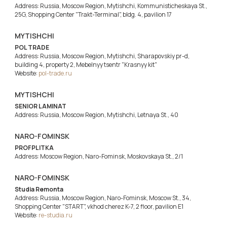
Address: Russia, Moscow Region, Mytishchi, Kommunisticheskaya St.,
25G, Shopping Center "Trakt-Terminal", bldg. 4, pavilion 17
MYTISHCHI
POL TRADE
Address: Russia, Moscow Region, Mytishchi, Sharapovskiy pr-d,
building 4, property 2, Mebelnyy tsentr "Krasnyy kit"
Website:
pol-trade.ru
MYTISHCHI
SENIOR LAMINAT
Address: Russia, Moscow Region, Mytishchi, Letnaya St., 40
NARO-FOMINSK
PROFPLITKA
Address: Moscow Region, Naro-Fominsk, Moskovskaya St., 2/1
NARO-FOMINSK
Studia Remonta
Address: Russia, Moscow Region, Naro-Fominsk, Moscow St., 34,
Shopping Center "START", vkhod cherez K-7, 2 floor, pavilion E1
Website:
re-studia.ru