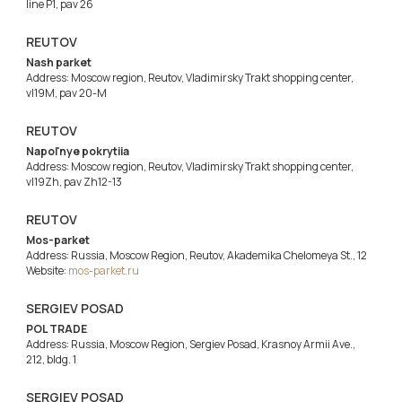
line P1, pav 26
REUTOV
Nash parket
Address: Moscow region, Reutov, Vladimirsky Trakt shopping center,
vl19M, pav 20-M
REUTOV
Napol'nye pokrytiia
Address: Moscow region, Reutov, Vladimirsky Trakt shopping center,
vl19Zh, pav Zh12-13
REUTOV
Mos-parket
Address: Russia, Moscow Region, Reutov, Akademika Chelomeya St., 12
Website:
mos-parket.ru
SERGIEV POSAD
POL TRADE
Address: Russia, Moscow Region, Sergiev Posad, Krasnoy Armii Ave.,
212, bldg. 1
SERGIEV POSAD