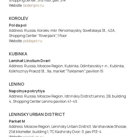
shopping center, 3rd floor, pav. 314
Website:
bodenpro.ru
KOROLEV
Pol da pol
Address: Russia, Korolev, mkr. Pervomayskiy, Sovetskaya St., 42A,
Shopping Center "Riverpark", 1 floor
Website:
poldapol.ru
KUBINKA
Laminat Linolium Dveri
Address: Russia, Moscow Region, Kubinka, Odintsovskiy r-n., Kubinka,
Kolkhoznyy Proezd St., 9a, market "Tsiklamen", pavilion 15
LENINO
Napolnye pokrytiya
Address: Russia, Moscow Region, Istrinskiy District Lenino, 2B, building
4, Shopping Center Lenino pavilion 41−45
LENINSKY URBAN DISTRICT
Parket M
Address: Moscow Region, Leninsky Urban District, Varshavskoe Shosse,
21st kilometer, building 1, TC Kashirsky Dvor-3, pav P13-4
Website:
parket-m.ru