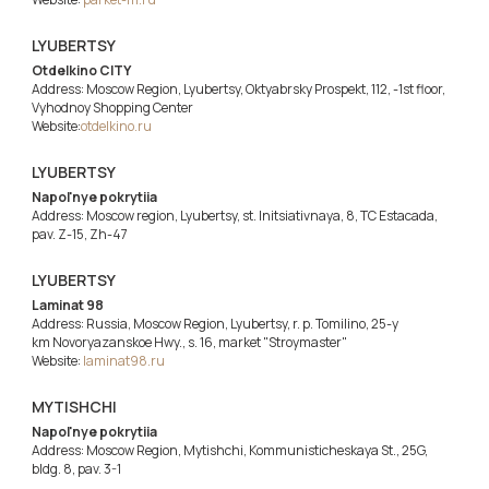
LYUBERTSY
Otdelkino CITY
Address: Moscow Region, Lyubertsy, Oktyabrsky Prospekt, 112, -1st floor,
Vyhodnoy Shopping Center
Website:
otdelkino.ru
LYUBERTSY
Napol'nye pokrytiia
Address: Moscow region, Lyubertsy, st. Initsiativnaya, 8, TC Estacada,
pav. Z-15, Zh-47
LYUBERTSY
Laminat 98
Address: Russia, Moscow Region, Lyubertsy, r. p. Tomilino, 25-y
km Novoryazanskoe Hwy., s. 16, market "Stroymaster"
Website:
laminat98.ru
MYTISHCHI
Napol'nye pokrytiia
Address: Moscow Region, Mytishchi, Kommunisticheskaya St., 25G,
bldg. 8, pav. 3-1