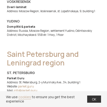
VOSKRESENSK
Dveri-laminat
Address: Moscow Region, Voskresensk, st. Lopatinskaya, 9, building 1
YUDINO
Dom plitki & parketa
Address: Russia, Moscow Region, settlement Yudino, Odintsovskiy
District, Mozhayskoe d. 55B str. 1 Hwy., 1 floor
Saint Petersburg and
Leningrad region
ST. PETERSBURG
Parket Guru
Address: St. Petersburg, 2-y Murinsky Ave., 34, building 1
Website:
parket.guru
Mail:
info@parket.guru
Tel.:
+7 (812) 777-12-43
We use
cookies
to ensure you get the best
OK
experience
ST. PETERSBURG