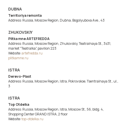
DUBNA
Territoriya remonta
Address: Russia, Moscow Region, Dubna, Bogolyubova Ave., 43
ZHUKOVSKIY
Plitka mne ARTEFREDDA
Address: Russia, Moscow Region, Zhukovskiy, Teatralnaya St., 3s31,
market "Teatralka", pavilion 223
Website:
artefredda.ru
plitkamne.ru
ISTRA
Derevo-Plast
Address: Russia, Moscow Region, Istra, Pokrovskoe, Tsentralnaya St., ul.,
3
ISTRA
Top Otdelka
Address: Russia, Moscow Region, Istra, Moscow St., 56, bldg. 4,
Shopping Center GRAND ISTRA, 2 floor
Website:
top-otdelka.ru