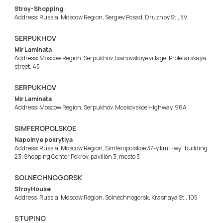
Stroy-Shopping
Address: Russia, Moscow Region, Sergiev Posad, Druzhby St., 5V
SERPUKHOV
Mir Laminata
Address: Moscow Region, Serpukhov, Ivanovskoye village, Proletarskaya
street, 45
SERPUKHOV
Mir Laminata
Address: Moscow Region, Serpukhov, Moskovskoe Highway, 96A
SIMFEROPOLSKOE
Napolnye pokrytiya
Address: Russia, Moscow Region, Simferopolskoe 37-y km Hwy., building
23, Shopping Center Pokrov, pavilion 3, mesto 3
SOLNECHNOGORSK
StroyHouse
Address: Russia, Moscow Region, Solnechnogorsk, Krasnaya St., 105
STUPINO