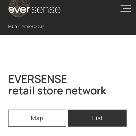
Main
Where to buy
/
EVERSENSE
retail store network
Map
List