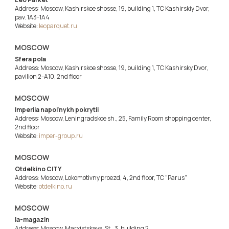
Address: Moscow, Kashirskoe shosse, 19, building 1, TC Kashirskiy Dvor,
pav. 1A3-1A4
Website:
leoparquet.ru
MOSCOW
Sfera pola
Address: Moscow, Kashirskoe shosse, 19, building 1, TC Kashirsky Dvor,
pavilion 2-A10, 2nd floor
MOSCOW
Imperiia napol'nykh pokrytii
Address: Moscow, Leningradskoe sh., 25, Family Room shopping center,
2nd floor
Website:
imper-group.ru
MOSCOW
Otdelkino CITY
Address: Moscow, Lokomotivny proezd, 4, 2nd floor, TC "Parus"
Website:
otdelkino.ru
MOSCOW
Ia-magazin
Address: Moscow, Marxistskaya St., 3, building 2