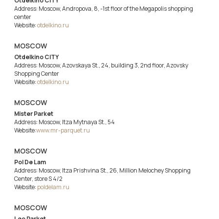
Otdelkino CITY
Address: Moscow, Andropova, 8, -1st floor of the Megapolis shopping
center
Website:
otdelkino.ru
MOSCOW
Otdelkino CITY
Address: Moscow, Azovskaya St., 24, building 3, 2nd floor, Azovsky
Shopping Center
Website:
otdelkino.ru
MOSCOW
Mister Parket
Address: Moscow, Itza Mytnaya St., 54
Website:
www.mr-parquet.ru
MOSCOW
Pol De Lam
Address: Moscow, Itza Prishvina St., 26, Million Melochey Shopping
Center, store S 4/2
Website:
poldelam.ru
MOSCOW
Leo Parket