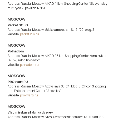
Address: Russia, Moscow, MKAD 41 km, Shopping Center "Slavyanskiy
mir" ryad Z, pavilion 17/151
MOSCOW
Parket SOLO
Address: Russia, Moscow, Volokolamskoe sh. St., 71/22, bldg. 3
Website:
parketsolo.ru
MOSCOW
Polnadom
Address: Russia, Moscow, MKAD 26 km, Shopping Center Konstruktor,
G2−14, salon Polnadom
Website:
polnadom.ru
MOSCOW
PROkvartiRU
Address: Russia, Moscow, Azovskaya St., 24, bldg. 3, 2 floor, Shopping
and Entertainment Center "Azovskiy"
Website:
prokwarti.ru
MOSCOW
Vladimirskaya fabrika dverey
Address: Russia, Moscow, Nizh. Syromyatnicheskaya St., 11 bldg. 2, 2