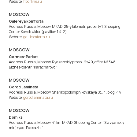
Website:
floorline.ru
MOSCOW
Galereya komforta
Address: Russia, Moscow, MKAD, 25-y kilometr, property 1, Shopping
Center Konstruktor (pavilion 1.4. 2)
Website:
gal-komforta.ru
MOSCOW
Germes-Parket
Address: Russia, Moscow, Ryazanskiy prosp., 2s49, office № 348
Biznes-tsentr "Karacharovo"
MOSCOW
Gorod Laminata
Address: Russia, Moscow, Sharikopodshipnikovskaya St., 4, bldg. 4A
Website:
gorodlaminata.ru
MOSCOW
Domiks
Address: Russia, Moscow, 41 km MKAD, Shopping Center "Slavyanskiy
mir", ryad-Passazh-1