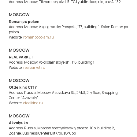
Address: Moscow, Tikhoretsky blvd, 5, TC Lyublinskoe pole, pav A-132
MOSCOW
Roman po polam
Address: Moscow, Volgogradsky Prospekt, 177, building 1, Salon Roman po
polom
Website:
romanpopolam.ru
MOSCOW
REAL PARKET
Address: Moscow, Volokolamskoye sh., 116, building 1
Website:
realparket.ru
MOSCOW
Otdelkino CITY
Address: Russia, Moscow, Azovskaya St., 24k3, 2-y floor, Shopping
Center "Azovskiy"
Website:
otdelkino.ru
MOSCOW
Akvalyuks
Address: Russia, Moscow, Vostryakovskiy proezd, 10b, building 2,
Zdanie, Business Center ElitKrousGrupp