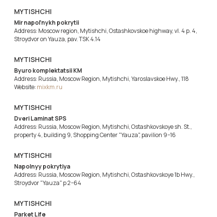
MYTISHCHI
Mir napol’nykh pokrytii
Address: Moscow region, Mytishchi, Ostashkovskoe highway, vl. 4 p. 4,
Stroydvor on Yauza, pav. TSK 4.14
MYTISHCHI
Byuro komplektatsii KM
Address: Russia, Moscow Region, Mytishchi, Yaroslavskoe Hwy., 118
Website:
mixkm.ru
MYTISHCHI
Dveri Laminat SPS
Address: Russia, Moscow Region, Mytishchi, Ostashkovskoye sh. St.,
property 4, building 9, Shopping Center "Yauza", pavilion 9−16
MYTISHCHI
Napolnyy pokrytiya
Address: Russia, Moscow Region, Mytishchi, Ostashkovskoye 1b Hwy.,
Stroydvor "Yauza" p 2−64
MYTISHCHI
Parket Life