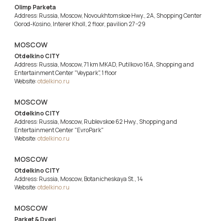
Olimp Parketa
Address: Russia, Moscow, Novoukhtomskoe Hwy., 2A, Shopping Center
Gorod-Kosino, Interer Kholl, 2 floor, pavilion 27−29
MOSCOW
Otdelkino CITY
Address: Russia, Moscow, 71 km MKAD, Putilkovo 16A, Shopping and
Entertainment Center "Veypark", 1 floor
Website:
otdelkino.ru
MOSCOW
Otdelkino CITY
Address: Russia, Moscow, Rublevskoe 62 Hwy., Shopping and
Entertainment Center "EvroPark"
Website:
otdelkino.ru
MOSCOW
Otdelkino CITY
Address: Russia, Moscow, Botanicheskaya St., 14
Website:
otdelkino.ru
MOSCOW
Parket & Dveri