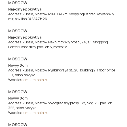
MOSCOW
Napolnye pokrytiya
Address: Russia, Moscow, MKAD 41 km, Shopping Center Slavyanskiy
mir, pavilion PASSAZh 26
MOSCOW
Napolnye pokrytiya
Address: Russia, Moscow, Nakhimovskiy prosp., 24, s. 1, Shopping
Center Ekspostroy, pavilion 3, mesto 28
MOSCOW
Novyy Dom
Address: Russia, Moscow, Ryabinovaya St., 26, building 2, 1 floor, office
107, salon Novyy d
Website:
dom-laminata.ru
MOSCOW
Novyy Dom
Address: Russia, Moscow, Volgogradskiy prosp., 32, bldg. 25, pavilion
322, salon Novyy d
Website:
dom-laminata.ru
MOSCOW