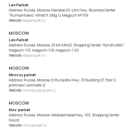
Leo Parket
Address: Russia, Moscow, Kievskoe 22-y km Hwy., Business Center
"Rumyantsevo", vkhod 11, bldg. G, Magazin № 109
Website:
leoparquet.ru
MOSCOW
Leo Parket
Address: Russia, Moscow, 25 km MKAD, Shopping Center "Konstruktor",
magazin-1.12; magazin-1.19; magazin-1.20
Website:
leoparquet.ru
MOSCOW
Mirovoy parket
Address: Russia, Moscow, Entuziastov Hwy., 31/building 37, floor 2,
premises I, komnata 12
Website:
mirovoy-parquet.ru
MOSCOW
Mos-parket
Address: Russia, Moscow, Volokolamskoe Hwy., 103, Shopping Center
Gvozd
Website:
mos-parket.ru