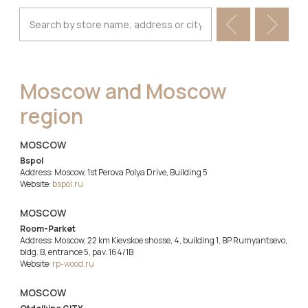
Moscow and Moscow
region
MOSCOW
Bspol
Address: Moscow, 1st Perova Polya Drive, Building 5
Website:
bspol.ru
MOSCOW
Room-Parket
Address: Moscow, 22 km Kievskoe shosse, 4, building 1, BP Rumyantsevo,
bldg. B, entrance 5, pav. 164/1B
Website:
rp-wood.ru
MOSCOW