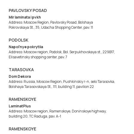
PAVLOVSKY POSAD
Mir laminata i pvkh
Address: Moscow Region, Pavlovsky Posad, Bolshaya
Pokrovskaya St., 35, Udacha Shopping Center, pav. 11
PODOLSK
Napol'nye pokrytiia
Address: Moscow region, Podolsk, Bol. Serpukhovskaya st., 229B17,
Elisavetinsky shopping center, pav. 7
TARASOVKA
Dom Dekora
Address: Russia, Moscow Region, Pushkinskiy r-n, selo Tarasovka,
Bolshaya Tarasovskaya St., 111, building 11, pavilion 22
RAMENSKOYE
LaminatPlus
Address: Moscow region, Ramenskoye, Doninskoye highway,
building 20, TC Raduga, pav. A-1
RAMENSKOYE