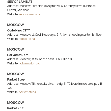
SEN'OR LAMINAT
Address: Moscow, Serebryakova proezd, 6, Serebryakova Business
Center, 4th floor
Website:
senor-laminat.ru
MOSCOW
Otdelkino CITY
Address: Moscow, st. Cool. Ikovskaya, 6, Alfavit shopping center, 1st floor
Website:
otdelkino.ru
MOSCOW
Pol Vam v Dom
Address: Moscow, st. Skladochnaya, 1, building 9
Website:
polvamvdom.ru
MOSCOW
Parket Step
Address: Moscow, Tikhoretsky blvd, 1, bldg. 3, TC Lyublinskoe pole, pav. B-
134
Website:
parket-step.ru
MOSCOW
Parket Khit