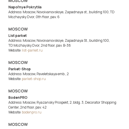
MOSCOW
Napol'nye Pokrytiia
Address: Moscow, Novoivanovskoye, Zapadnaya st., building 100, TD
Mozhaysky Dvor, 0th floor, pav. 6
MOSCOW
List parket
Address: Moscow, Novoivanovskoye, Zapadnaya St., building 100,
TD Mozhaysky Dvor, 2nd floor, pav. B-38
Website:
list-parket.ru
MOSCOW
Parket-Shop
Address: Moscow, Paveletskaya emb., 2
Website:
parket-shop.ru
MOSCOW
BodenPRO
Address: Moscow, Ryazansky Prospekt, 2, bldg. 3, Decorator Shopping
Center, 2nd floor, pav. 42
Website:
bodenpro.ru
MOSCOW