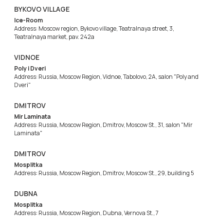
BYKOVO VILLAGE
Ice-Room
Address: Moscow region, Bykovo village, Teatralnaya street, 3,
Teatralnaya market, pav. 242a
VIDNOE
Poly i Dveri
Address: Russia, Moscow Region, Vidnoe, Tabolovo, 2A, salon "Poly and
Dveri"
DMITROV
Mir Laminata
Address: Russia, Moscow Region, Dmitrov, Moscow St., 31, salon "Mir
Laminata"
DMITROV
Mosplitka
Address: Russia, Moscow Region, Dmitrov, Moscow St., 29, building 5
DUBNA
Mosplitka
Address: Russia, Moscow Region, Dubna, Vernova St., 7