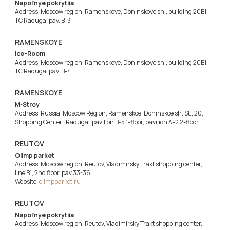
Napol'nye pokrytiia
Address: Moscow region, Ramenskoye, Doninskoye sh., building 20B1,
TC Raduga, pav. B-3
RAMENSKOYE
Ice-Room
Address: Moscow region, Ramenskoye, Doninskoye sh., building 20B1,
TC Raduga, pav. B-4
RAMENSKOYE
M-Stroy
Address: Russia, Moscow Region, Ramenskoe, Doninskoe sh. St., 20,
Shopping Center "Raduga", pavilion B-5 1-floor, pavilion A-2 2-floor
REUTOV
Olimp parket
Address: Moscow region, Reutov, Vladimirsky Trakt shopping center,
line B1, 2nd floor, pav 33-36
Website:
olimpparket.ru
REUTOV
Napol'nye pokrytiia
Address: Moscow region, Reutov, Vladimirsky Trakt shopping center,